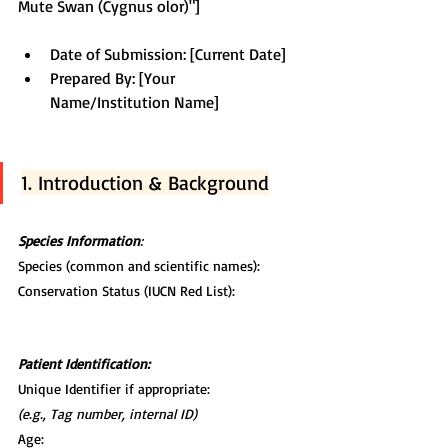
Mute Swan (Cygnus olor)"]
Date of Submission: [Current Date] 
Prepared By: [Your 
Name/Institution Name]
1. Introduction & Background
Species Information
:
Species (common and scientific names):
Conservation Status (IUCN Red List):
Patient Identification:
Unique Identifier if appropriate:
(e.g., Tag number, internal ID)
Age: