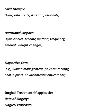
Fluid Therapy:
(Type, rate, route, duration, rationale)
Nutritional Support:
(Type of diet, feeding method, frequency, 
amount, weight changes)
Supportive Care:
(e.g., wound management, physical therapy, 
heat support, environmental enrichment)
Surgical Treatment (if applicable):
Date of Surgery:
Surgical Procedure: