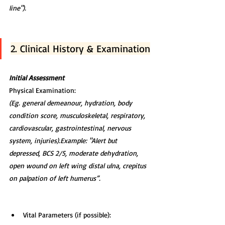
line").
2. Clinical History & Examination
Initial Assessment
Physical Examination:
(Eg. general demeanour, hydration, body 
condition score, musculoskeletal, respiratory, 
cardiovascular, gastrointestinal, nervous 
system, injuries).Example: "Alert but 
depressed, BCS 2/5, moderate dehydration, 
open wound on left wing distal ulna, crepitus 
on palpation of left humerus”.
Vital Parameters (if possible):