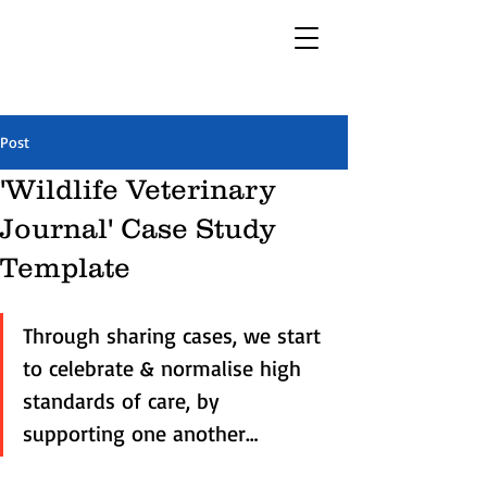
Post
'Wildlife Veterinary
Journal' Case Study
Template
Through sharing cases, we start 
to celebrate & normalise high 
standards of care, by 
supporting one another…