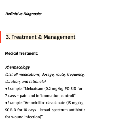
Definitive Diagnosis:
3. Treatment & Management
Medical Treatment:
Pharmacology
(List all medications, dosage, route, frequency, 
duration, and rationale)
●Example: "Meloxicam (0.2 mg/kg PO SID for 
7 days - pain and inflammation control)"
●Example: "Amoxicillin-clavulanate (15 mg/kg 
SC BID for 10 days - broad-spectrum antibiotic
for wound infection)"