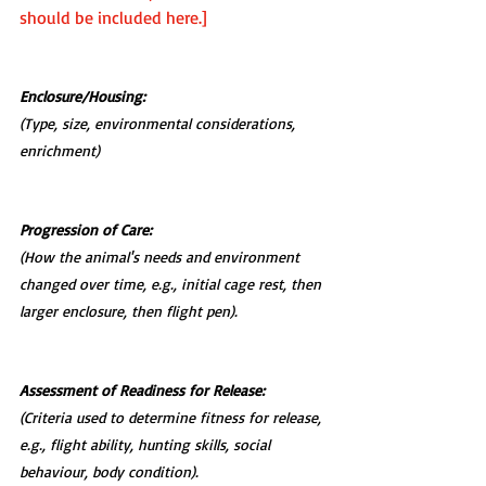
should be included here.]
Enclosure/Housing:
(Type, size, environmental considerations, 
enrichment)
Progression of Care:
(How the animal's needs and environment 
changed over time, e.g., initial cage rest, then 
larger enclosure, then flight pen).
Assessment of Readiness for Release:
(Criteria used to determine fitness for release, 
e.g., flight ability, hunting skills, social 
behaviour, body condition).