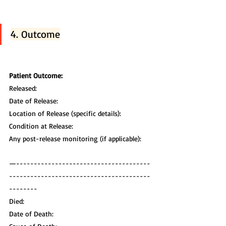
4. Outcome
Patient Outcome:
Released:
Date of Release:
Location of Release (specific details):
Condition at Release:
Any post-release monitoring (if applicable):
—--------------------------------------
----------------------------------------
--------
Died:
Date of Death: