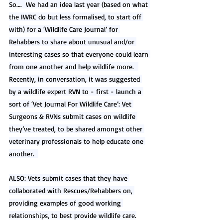
So….  We had an idea last year (based on what 
the IWRC do but less formalised, to start off 
with) for a ‘Wildlife Care Journal’ for 
Rehabbers to share about unusual and/or 
interesting cases so that everyone could learn 
from one another and help wildlife more.  
Recently, in conversation, it was suggested 
by a wildlife expert RVN to - first - launch a 
sort of ‘Vet Journal For Wildlife Care’: Vet 
Surgeons & RVNs submit cases on wildlife 
they’ve treated, to be shared amongst other 
veterinary professionals to help educate one 
another.  
ALSO: Vets submit cases that they have 
collaborated with Rescues/Rehabbers on, 
providing examples of good working 
relationships, to best provide wildlife care.