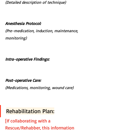
(Detailed description of technique)
Anesthesia Protocol:
(Pre-medication, induction, maintenance, 
monitoring)
Intra-operative Findings:
Post-operative Care:
(Medications, monitoring, wound care)
Rehabilitation Plan:
[If collaborating with a 
Rescue/Rehabber, this information 