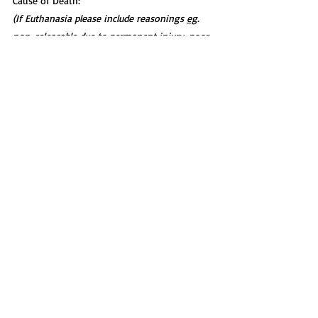
Cause of Death:
(If Euthanasia please include reasonings 
eg
. 
non-releasable due to permanent injury, poor 
prognosis, welfare concerns):
—--------------------------------------
----------------------------------------
--------
Transferred/Still in Care:
(If the case is ongoing or the animal was 
transferred to another facility)
5. Discussion
Key Learning Points:
(What were the most important aspects of 