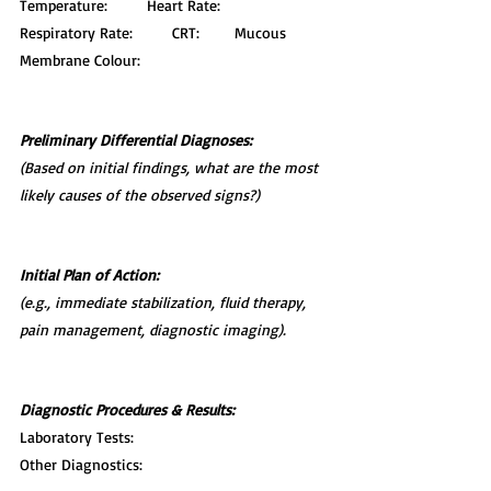
Temperature:         Heart Rate:         
Respiratory Rate:         CRT:        Mucous 
Membrane Colour:
Preliminary Differential Diagnoses:
(Based on initial findings, what are the most 
likely causes of the observed signs?)
Initial Plan of Action:
(e.g., immediate stabilization, fluid therapy, 
pain management, diagnostic imaging).
Diagnostic Procedures & Results:
Laboratory Tests:
Other Diagnostics: