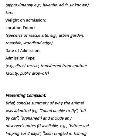
(approximately e.g., juvenile, adult, unknown)
Sex:
Weight on admission:
Location Found:
(specifics of rescue site, e.g., urban garden, 
roadside, woodland edge)
Date of Admission:
Admission Type:
(e.g., direct rescue, transferred from another 
facility, public drop-off)
Presenting Complaint:
Brief, concise summary of why the animal 
was admitted (eg. "found unable to fly", "hit 
by car", "orphaned") and include any 
observer's notes (if available, e.g., "witnessed 
limping for 2 days", "seen tangled in fishing 