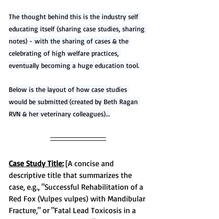
The thought behind this is the industry self 
educating itself (sharing case studies, sharing 
notes) - with the sharing of cases & the 
celebrating of high welfare practices, 
eventually becoming a huge education tool.
Below is the layout of how case studies 
would be submitted (created by Beth Ragan 
RVN & her veterinary colleagues)...
Case Study Title:
 [A concise and 
descriptive title that summarizes the 
case, e.g., "Successful Rehabilitation of a 
Red Fox (Vulpes vulpes) with Mandibular 
Fracture," or "Fatal Lead Toxicosis in a 