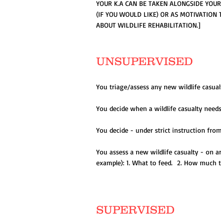
YOUR K.A CAN BE TAKEN ALONGSIDE YOU
(IF YOU WOULD LIKE) OR AS MOTIVATION
ABOUT WILDLIFE REHABILITATION.]
UNSUPERVISED
You triage/assess any new wildlife casual
You decide when a wildlife casualty needs
You decide - under strict instruction fro
You assess a new wildlife casualty - on a
example): 1. What to feed. 2. How much t
SUPERVISED