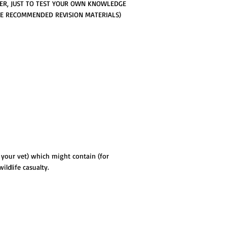
ER, JUST TO TEST YOUR OWN KNOWLEDGE
THE RECOMMENDED REVISION MATERIALS)
y your vet) which might contain (for
ldlife casualty.