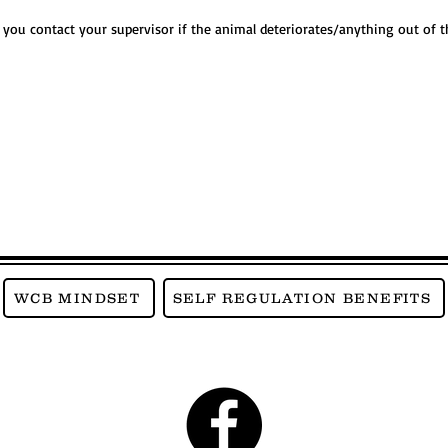
f you contact your supervisor if the animal deteriorates/anything out of
WCB MINDSET
SELF REGULATION BENEFITS