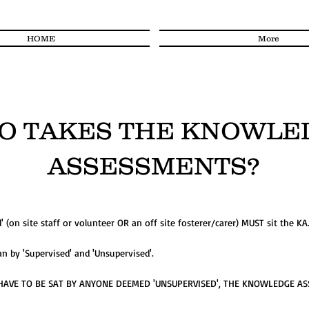
HOME
More
O TAKES THE KNOWLE
ASSESSMENTS?
(on site staff or volunteer OR an off site fosterer/carer) MUST sit the KA
 by 'Supervised' and 'Unsupervised'.
AVE TO BE SAT BY ANYONE DEEMED 'UNSUPERVISED', THE KNOWLEDGE A