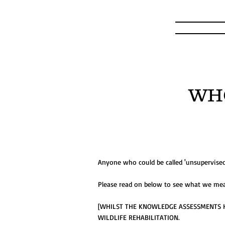
WH
Anyone who could be called 'unsupervised' 
Please read on below to see what we mean
[WHILST THE KNOWLEDGE ASSESSMENTS H
WILDLIFE REHABILITATION.