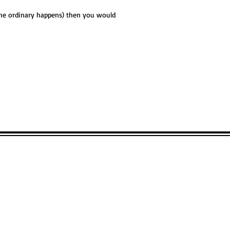
 the ordinary happens) then you would