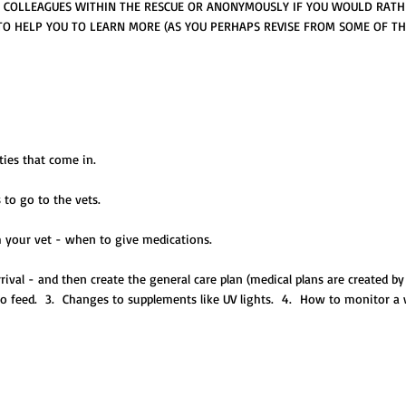
R COLLEAGUES WITHIN THE RESCUE OR ANONYMOUSLY IF YOU WOULD RATH
 TO HELP YOU TO LEARN MORE (AS YOU PERHAPS REVISE FROM SOME OF 
ties that come in.
 to go to the vets.
m your vet - when to give medications.
rrival - and then create the general care plan (medical plans are created b
o feed. 3. Changes to supplements like UV lights. 4. How to monitor a wi