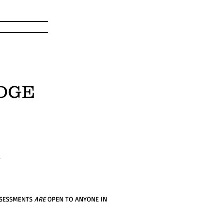
DGE
.
SSESSMENTS
ARE
OPEN TO ANYONE IN