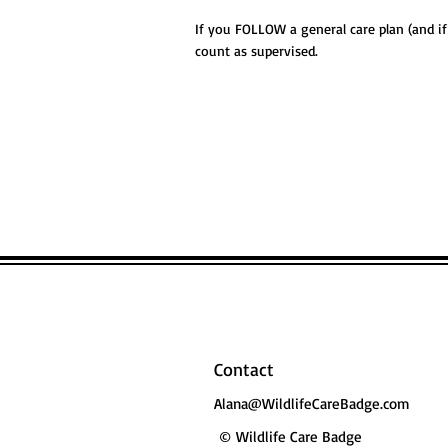
If you FOLLOW a general care plan (and i
count as supervised.
Contact
Alana@WildlifeCareBadge.com
© Wildlife Care Badge