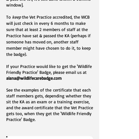
window].
To
keep
the Vet Practice accredited, the WCB
will just check in every 6 months to make
sure that at least 2 members of staff at the
Practice have sat & passed the KA (perhaps if
someone has moved on, another staff
member might have chosen to do it, to keep
the badge).
If your Practice would like to get the 'Wildlife
Friendly Practice' Badge, please email us at
alana@wildlifecarebadge.com
See the examples of
the
certificate that each
staff members gets, depending whether they
sit the KA as an exam or a training exercise,
and the award certificate that the Vet Practice
gets too, when they get the 'Wildlife Friendly
Practice' Badge.