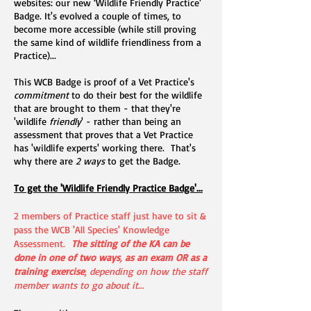
websites: our new ‘Wildlife Friendly Practice'
Badge. It's evolved a couple of times, to
become more accessible (while still proving
the same kind of wildlife friendliness from a
Practice)...
This WCB Badge is proof of a Vet Practice's
commitment
to do their best for the wildlife
that are brought to them - that they're
'wildlife
friendly
' - rather than being an
assessment that proves that a Vet Practice
has 'wildlife experts' working there. That's
why there are
2 ways
to get the Badge.
To get the 'Wildlife Friendly Practice Badge'...
2 members of Practice staff just have to sit &
pass the WCB 'All Species' Knowledge
Assessment.
The sitting of the KA can be
done in
one of two ways
,
as an exam OR as a
training exercise
, depending on how the staff
member wants to go about it
...