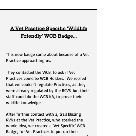
A Vet Practice Specific ‘Wildlife
Friendly’ WCB Badge…
This new badge came about because of a Vet
Practice approaching us.
They contacted the WCB, to ask if Vet
Practices could be WCB Holders. We replied
that we couldn’t regulate Practices, as they
were already regulated by the RCVS, but their
staff could do the WCB KA, to prove their
wildlife knowledge.
After further contact with 2, trail blazing
RVNs at the Vet Practice, who sparked the
whole idea, we created a ‘Vet Specific’ WCB
Badge, for Vet Practices to put on their