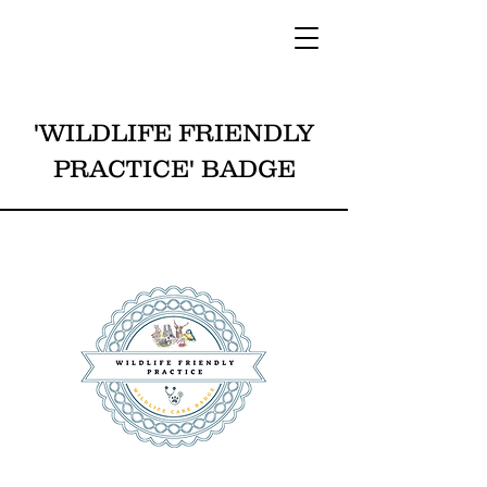
'WILDLIFE FRIENDLY
PRACTICE' BADGE