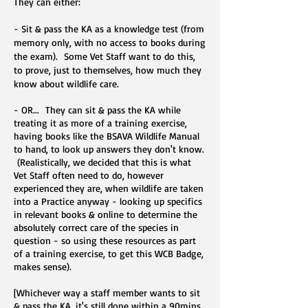
They can either:
- Sit & pass the KA as a knowledge test (from
memory only, with no access to books during
the exam). Some Vet Staff want to do this,
to prove, just to themselves, how much they
know about wildlife care.
- OR... They can sit & pass the KA while
treating it as more of a training exercise,
having books like the BSAVA Wildlife Manual
to hand, to look up answers they don't know.
(Realistically, we decided that this is what
Vet Staff often need to do, however
experienced they are, when wildlife are taken
into a Practice anyway - looking up specifics
in relevant books & online to determine the
absolutely correct care of the species in
question - so using these resources as part
of a training exercise, to get this WCB Badge,
makes sense).
[Whichever way a staff member wants to sit
& pass the KA, it's still done within a 90mins