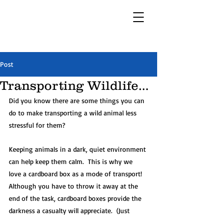
Post
Transporting Wildlife...
Did you know there are some things you can 
do to make transporting a wild animal less 
stressful for them? 
Keeping animals in a dark, quiet environment 
can help keep them calm.  This is why we 
love a cardboard box as a mode of transport!  
Although you have to throw it away at the 
end of the task, cardboard boxes provide the 
darkness a casualty will appreciate.  (Just 