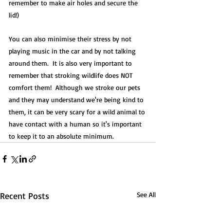
remember to make air holes and secure the 
lid!) 
You can also minimise their stress by not 
playing music in the car and by not talking 
around them.  It is also very important to 
remember that stroking wildlife does NOT 
comfort them!  Although we stroke our pets 
and they may understand we're being kind to 
them, it can be very scary for a wild animal to 
have contact with a human so it's important 
to keep it to an absolute minimum.
Recent Posts
See All