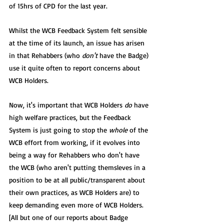
of 15hrs of CPD for the last year.
Whilst the WCB Feedback System felt sensible 
at the time of its launch, an issue has arisen 
in that Rehabbers (who 
don't
 have the Badge) 
use it quite often to report concerns about 
WCB Holders.
Now, it's important that WCB Holders 
do
 have 
high welfare practices, but the Feedback 
System is just going to stop the 
whole
 of the 
WCB effort from working, if it evolves into 
being a way for Rehabbers who don't have 
the WCB (who aren't putting themsleves in a 
position to be at all public/transparent about 
their own practices, as WCB Holders are) to 
keep demanding even more of WCB Holders.  
[All but one of our reports about Badge 