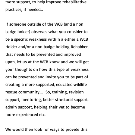
more support, to help improve rehabilitative 
practices, if needed.
..
If someone outside of the WCB (and a non 
badge holder) observes what you consider to 
be a specific weakness within a either a WCB 
Holder and/or a non badge holding Rehabber, 
that needs to be prevented and improved 
upon, let us at the WCB know and we will get 
your thoughts on how this type of weakness 
can be prevented and invite you to be part of 
creating a more supported, educated wildlife 
rescue community....  So, training, revision 
support, mentoring, better structural support, 
admin support, helping their vet to become 
more experienced etc.
We would then look for ways to provide this 