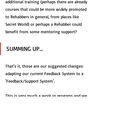
additional training (perhaps there are already 
courses that could be more widely promoted 
to Rehabbers in general, from places like 
Secret World) or perhaps a Rehabber could 
benefit from some mentoring support?
SUMMING UP...
That's it, those are our suggested changes: 
adapting our current Feedback System to a 
'Feedback/Support System'.
This is very much a work in progress and we 
could do with the thoughts of as many 
Wildlife Professionals as possible, to move 
this system, however it ends up, forward in 
the right way.