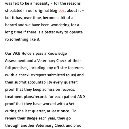
was felt to be a necessity - for the reasons 
stipulated in our original blog 
post
 about it - 
but it has, over time, become a bit of a 
hazard and we have been wondering for a 
long time if there is a better way to operate 
it/something like it.
Our WCB Holders pass a Knowledge 
Assessment and a Veterinary Check of their 
full premises, including any off site fosterers 
(with a checklist/report submitted to us) and 
then submit accountability every quarter: 
proof that they keep admission records, 
treatment plans/records for each patient AND 
proof that they have worked with a Vet 
during the last quarter, at least once.  To 
renew their Badge each year, they go 
through another Veterinary Check and proof 