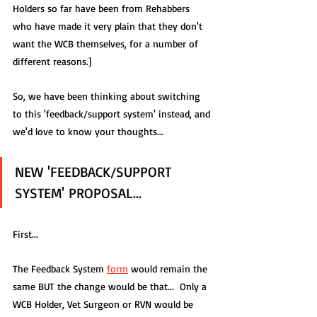
Holders so far have been from Rehabbers 
who have made it very plain that they don't 
want the WCB themselves, for a number of 
different reasons.]
So, we have been thinking about switching 
to this 'feedback/support system' instead, and 
we'd love to know your thoughts...  
NEW 'FEEDBACK/SUPPORT 
SYSTEM' PROPOSAL...
First... 
The Feedback System 
form
 would remain the 
same BUT the change would be that...  Only a 
WCB Holder, Vet Surgeon or RVN would be 