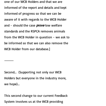
one of our WCB Holders and that we are 
informed of the report and details and kept 
informed of progress so that we can be 
aware of it with regards to the WCB Holder 
and - should the case 
prove
 low welfare 
standards and the RSPCA removes animals 
from the WCB Holder in question - we ask to 
be informed so that we can also remove the 
WCB Holder from our database.]
⸻
Second...  (Supporting not only our WCB 
Holders but everyone in the industry more, 
we hope)...
This second change to our current Feedback 
System involves us at the WCB providing 