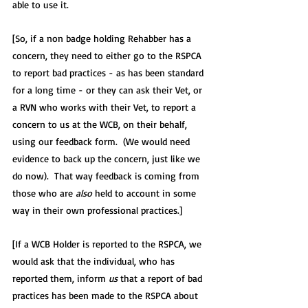
able to use it.  
[So, if a non badge holding Rehabber has a 
concern, they need to either go to the RSPCA 
to report bad practices - as has been standard 
for a long time - or they can ask their Vet, or 
a RVN who works with their Vet, to report a 
concern to us at the WCB, on their behalf, 
using our feedback form.  (We would need 
evidence to back up the concern, just like we 
do now).  That way feedback is coming from 
those who are 
also
 held to account in some 
way in their own professional practices.]
[If a WCB Holder is reported to the RSPCA, we 
would ask that the individual, who has 
reported them, inform 
us
 that a report of bad 
practices has been made to the RSPCA about 