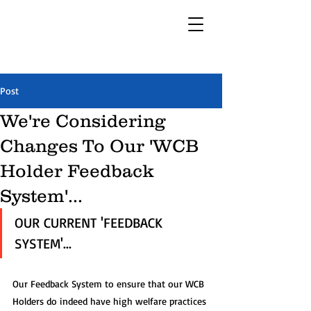
Post
We're Considering
Changes To Our 'WCB
Holder Feedback
System'...
OUR CURRENT 'FEEDBACK 
SYSTEM'...
Our Feedback System to ensure that our WCB 
Holders do indeed have high welfare practices 